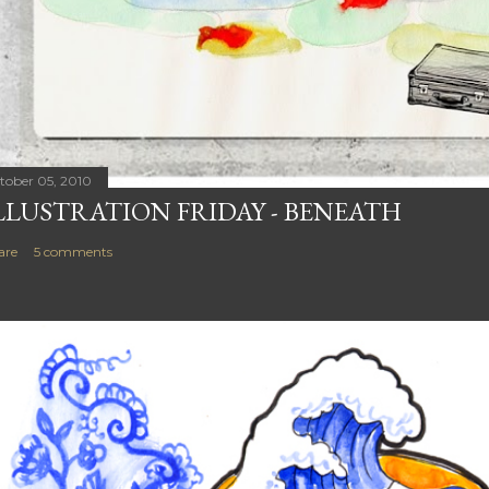
tober 05, 2010
LLUSTRATION FRIDAY - BENEATH
are
5 comments