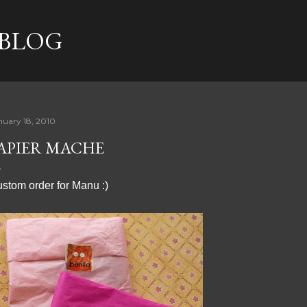
Skip to main content
 BLOG
nuary 18, 2010
APIER MACHE
stom order for Manu :)