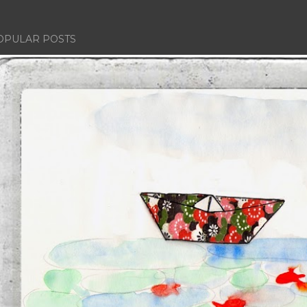
OPULAR POSTS