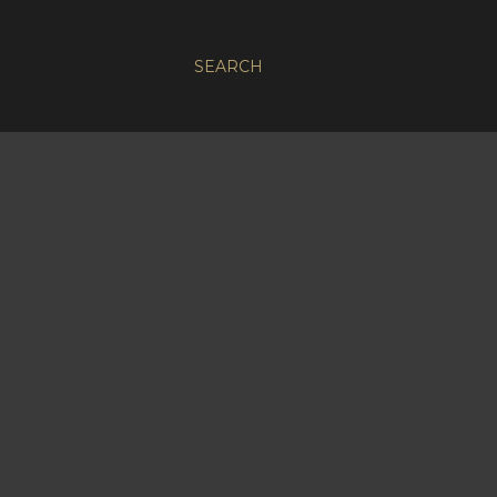
SEARCH