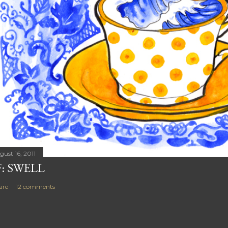
gust 16, 2011
F: SWELL
are
12 comments