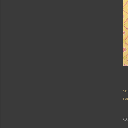
Sh
Lab
C