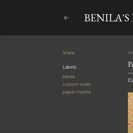
BENILA'S
Share
Ja
P
Labels
benila
Cu
custom order
papier mache