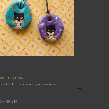
are
Email Post
els:
benila
custom order
papier mache
OMMENTS