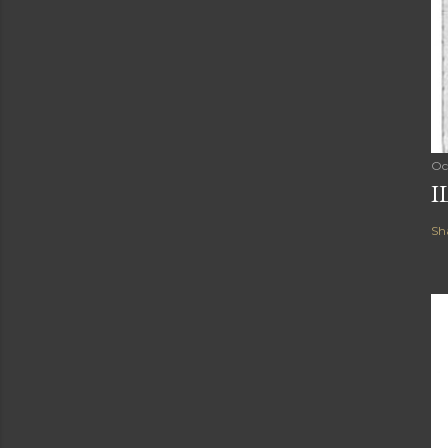
Oc
I
Sh