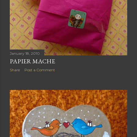
January 18, 2010
PAPIER MACHE
Share
Post a Comment