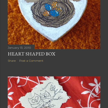
January 13, 2010
HEART SHAPED BOX
Share
Post a Comment