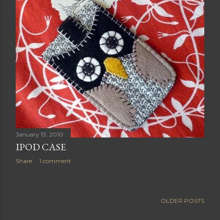
January 13, 2010
IPOD CASE
Share
1 comment
OLDER POSTS