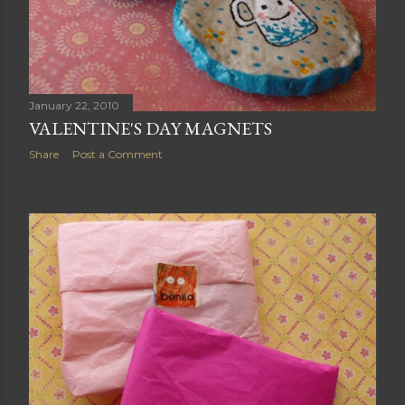
January 22, 2010
VALENTINE'S DAY MAGNETS
Share
Post a Comment