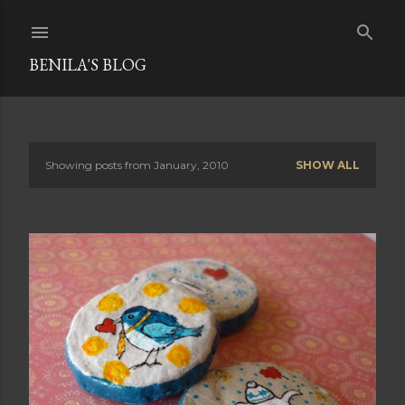
Skip to main content
BENILA'S BLOG
Showing posts from January, 2010
SHOW ALL
P
o
s
t
s