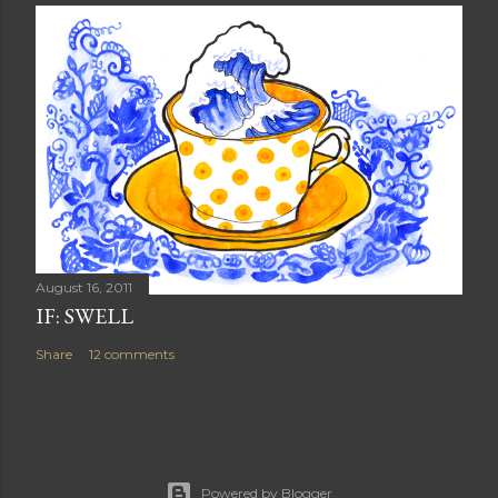
August 16, 2011
IF: SWELL
Share
12 comments
Powered by Blogger