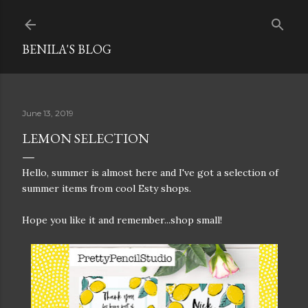
Skip to main content
BENILA'S BLOG
June 13, 2019
LEMON SELECTION
Hello, summer is almost here and I've got a selection of
summer items from cool Esty shops.
Hope you like it and remember...shop small!