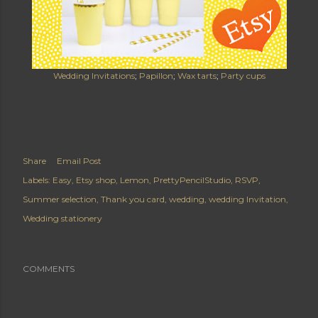
Wedding Invitations
;
Papillon
;
Wax tarts
;
Party cups
Share
Email Post
Labels:
Easy
Etsy shop
Lemon
PrettyPencilStudio
RSVP
Summer selection
Thank you card
wedding
wedding Invitation
Wedding stationery
COMMENTS