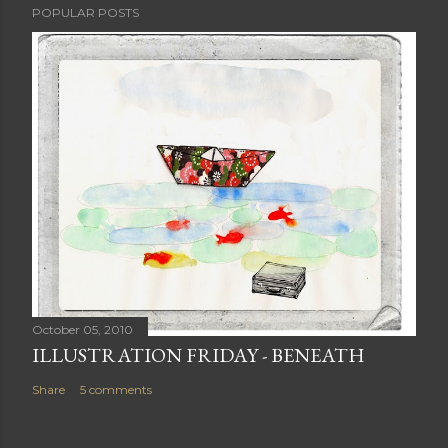
POPULAR POSTS
October 05, 2010
ILLUSTRATION FRIDAY - BENEATH
Share
5 comments