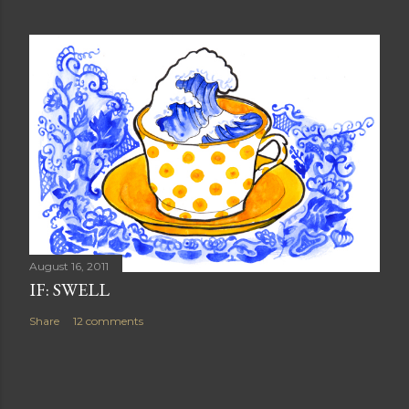
August 16, 2011
IF: SWELL
Share
12 comments