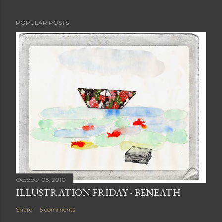
POPULAR POSTS
October 05, 2010
ILLUSTRATION FRIDAY - BENEATH
Share
5 comments