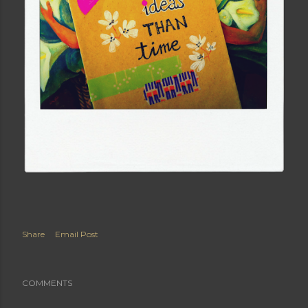
Share
Email Post
COMMENTS