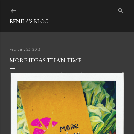
Skip to main content
BENILA'S BLOG
February 23, 2013
MORE IDEAS THAN TIME