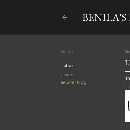
BENILA'S
Share
Ja
L
Labels
award
To
liebster blog
I'