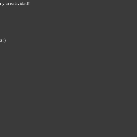
y creatividad!!
 :)