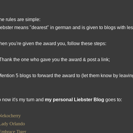
he rules are simple:
iebster means "dearest" in german and is given to blogs with les
en you're given the award you, follow these steps:
Thank the one who gave you the award & post a link;
Mention 5 blogs to forward the award to (let them know by leavin
 now it's my turn and
my personal Liebster Blog
goes to:
Nekocherry
Lady Orlando
Embrace Tiger