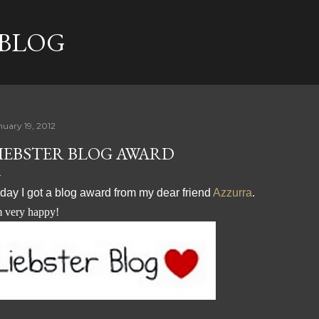
Skip to main content
 BLOG
nuary 19, 2012
IEBSTER BLOG AWARD
day I got a blog award from my dear friend
Azzurra
.
m very happy!