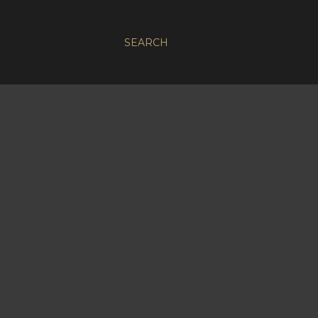
SEARCH