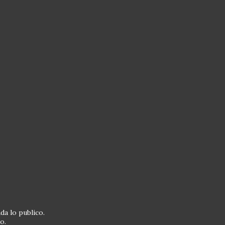
da lo publico.
o.