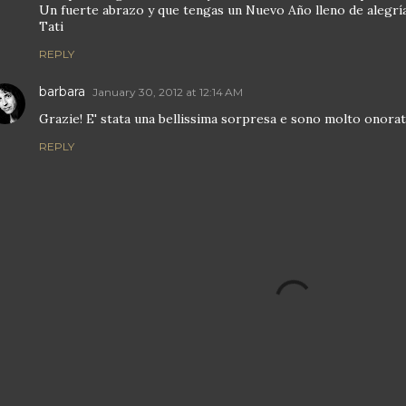
Un fuerte abrazo y que tengas un Nuevo Año lleno de alegría 
Tati
REPLY
barbara
January 30, 2012 at 12:14 AM
Grazie! E' stata una bellissima sorpresa e sono molto onorata
REPLY