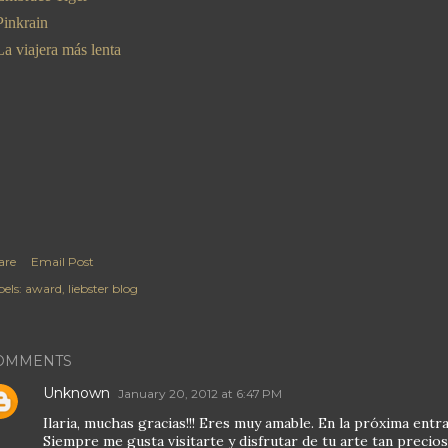
Pinkrain
La viajera más lenta
are
Email Post
els:
award
liebster blog
OMMENTS
Unknown
January 20, 2012 at 6:47 PM
Ilaria, muchas gracias!!! Eres muy amable. En la próxima entra
Siempre me gusta visitarte y disfrutar de tu arte tan precios