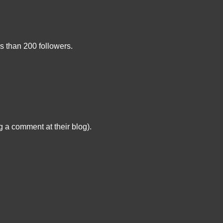
s than 200 followers.
g a comment at their blog).