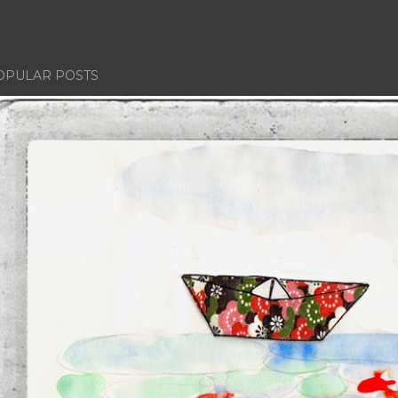
OPULAR POSTS