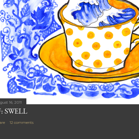
gust 16, 2011
F: SWELL
are
12 comments