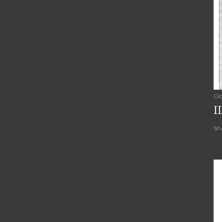
Oc
I
Sh