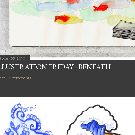
tober 05, 2010
LLUSTRATION FRIDAY - BENEATH
are
5 comments